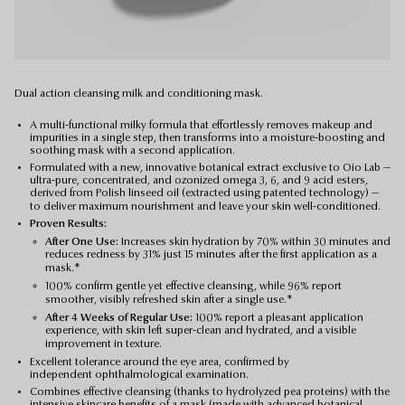
Dual action cleansing milk and conditioning mask.
A multi-functional milky formula that effortlessly removes makeup and
impurities in a single step, then transforms into a moisture-boosting and
soothing mask with a second application.
Formulated with a new, innovative botanical extract exclusive to Oio Lab —
ultra-pure, concentrated, and ozonized omega 3, 6, and 9 acid esters,
derived from Polish linseed oil (extracted using patented technology) —
to deliver maximum nourishment and leave your skin well-conditioned.
Proven Results:
After One Use:
Increases skin hydration by 70% within 30 minutes and
reduces redness by 31% just 15 minutes after the first application as a
mask.*
100% confirm gentle yet effective cleansing, while 96% report
smoother, visibly refreshed skin after a single use.*
After 4 Weeks of Regular Use:
100% report a pleasant application
experience, with skin left super-clean and hydrated, and a visible
improvement in texture.
Excellent tolerance around the eye area, confirmed by
independent ophthalmological examination.
Combines effective cleansing (thanks to hydrolyzed pea proteins) with the
intensive skincare benefits of a mask (made with advanced botanical