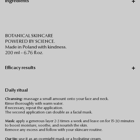
Ingredients
BOTANICAL SKINCARE
POWERED BY SCIENCE.
Made in Poland with kindness.
200 ml – 6.76 fl.oz.
Efficacy results
Daily ritual
Cleansing:
massage a small amount onto your face and neck.
Rinse thoroughly with warm water.
If necessary, repeat the application.
The second application can double as a facial mask.
Mask:
apply a generous layer 2-3 times a week and leave on for 15-30 minutes
to boost moisture, soothe, and nourish the skin.
Remove any excess and follow with your skincare routine.
Our tip:
use it as an overnight mask or a hydrating cream.