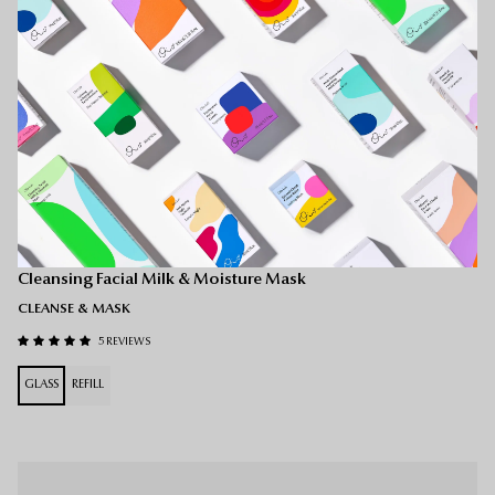
O-Mega Milk
Cleansing Facial Milk & Moisture Mask
CLEANSE & MASK
5 REVIEWS
GLASS
REFILL