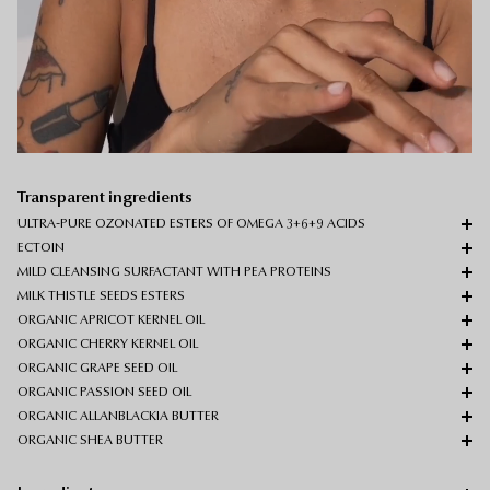
Transparent ingredients
ULTRA-PURE OZONATED ESTERS OF OMEGA 3+6+9 ACIDS
ECTOIN
MILD CLEANSING SURFACTANT WITH PEA PROTEINS
MILK THISTLE SEEDS ESTERS
ORGANIC APRICOT KERNEL OIL
ORGANIC CHERRY KERNEL OIL
ORGANIC GRAPE SEED OIL
ORGANIC PASSION SEED OIL
ORGANIC ALLANBLACKIA BUTTER
ORGANIC SHEA BUTTER