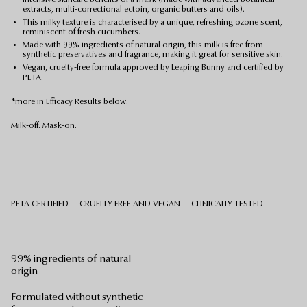
extracts, multi-correctional ectoin, organic butters and oils).
This milky texture is characterised by a unique, refreshing ozone scent,
reminiscent of fresh cucumbers.
Made with 99% ingredients of natural origin, this milk is free from
synthetic preservatives and fragrance, making it great for sensitive skin.
Vegan, cruelty-free formula approved by Leaping Bunny and certified by
PETA.
*more in Efficacy Results below.
Milk-off. Mask-on.
PETA CERTIFIED
CRUELTY-FREE AND VEGAN
CLINICALLY TESTED
99% ingredients of natural
origin
Formulated without synthetic