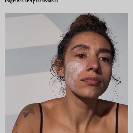
fragrance and preservatives
Your bag is empty.