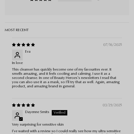
Sort by
07/16/2025
Eva
In love
This cleanser has quickly become one of my favourites ever. It
smells amazing, and it feels cooling and calming. I use it as a
second cleanse. In one of Beauty Heroes's newsletters I read that
you can also use it as a mask, so I'll try that as well. Again, amazing
product, and amazing brand in general.
03/29/2025
Dayenne Smits
Very surprising for sensitive skin
I've waited with a review so I could really see how my ultra sensitive