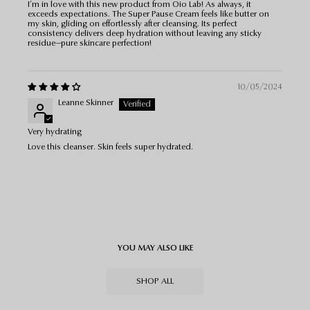
I’m in love with this new product from Oio Lab! As always, it
exceeds expectations. The Super Pause Cream feels like butter on
my skin, gliding on effortlessly after cleansing. Its perfect
consistency delivers deep hydration without leaving any sticky
residue—pure skincare perfection!
10/05/2024
Leanne Skinner
Very hydrating
Love this cleanser. Skin feels super hydrated.
YOU MAY ALSO LIKE
SHOP ALL