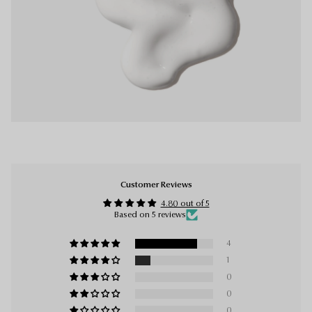
Customer Reviews
4.80 out of 5
Based on 5 reviews
4
1
0
0
0