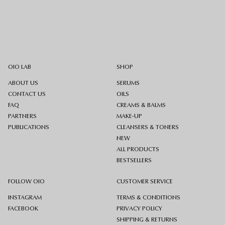
OIO LAB
SHOP
ABOUT US
SERUMS
CONTACT US
OILS
FAQ
CREAMS & BALMS
PARTNERS
MAKE-UP
PUBLICATIONS
CLEANSERS & TONERS
NEW
ALL PRODUCTS
BESTSELLERS
FOLLOW OIO
CUSTOMER SERVICE
INSTAGRAM
TERMS & CONDITIONS
FACEBOOK
PRIVACY POLICY
SHIPPING & RETURNS