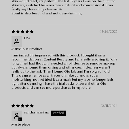
skin would react, it's perfect!! The last 15 years I was on the hunt for
skincare, switched between clean, natural and convensional. I can
finally say I found my cleanser.🙏
Scent is also beautiful and not overwhelming.
01/26/2025
DM
Marvellous Product
I am incredibly impressed with this product. I bought it on a
recommendation at Content Beauty and I am really enjoying it. For a
long time I had thought I needed an oil cleanse to remove makeup
but always found them drying and other cream cleanser weren’t
really up to the task. Then I found Oio Lab and I’m so glad I did.
This cleanser removes all traces of make up and is super
moisturizing, not yet tried it as a mask but my face no longer feels
tight after cleansing. I have the trial packs of several other Oio
products and can see more purchases in my future.
12/11/2024
sandra nassima
Masterpiece