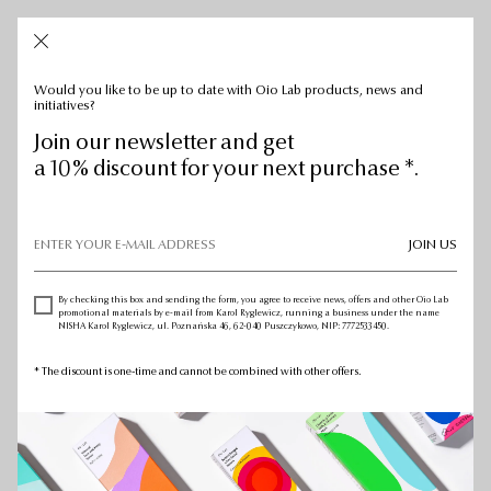
CART: 0
CART:
0
Would you like to be up to date with Oio Lab products, news and
initiatives?
Join our newsletter and get
a 10% discount for your next purchase *.
JOIN US
By checking this box and sending the form, you agree to receive news, offers and other Oio Lab
promotional materials by e-mail from Karol Ryglewicz, running a business under the name
NISHA Karol Ryglewicz, ul. Poznańska 46, 62-040 Puszczykowo, NIP: 7772533450.
* The discount is one-time and cannot be combined with other offers.