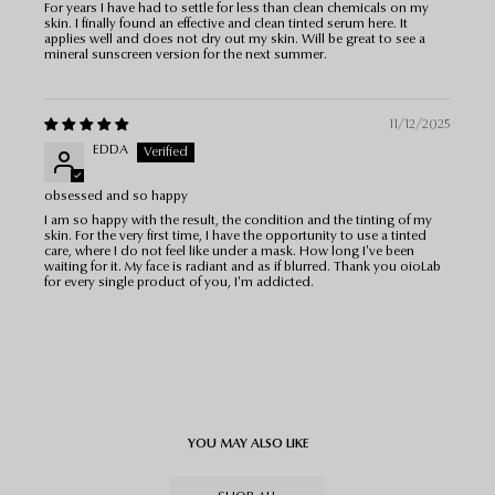
For years I have had to settle for less than clean chemicals on my
skin. I finally found an effective and clean tinted serum here. It
applies well and does not dry out my skin. Will be great to see a
mineral sunscreen version for the next summer.
11/12/2025
EDDA
obsessed and so happy
I am so happy with the result, the condition and the tinting of my
skin. For the very first time, I have the opportunity to use a tinted
care, where I do not feel like under a mask. How long I've been
waiting for it. My face is radiant and as if blurred. Thank you oioLab
for every single product of you, I'm addicted.
YOU MAY ALSO LIKE