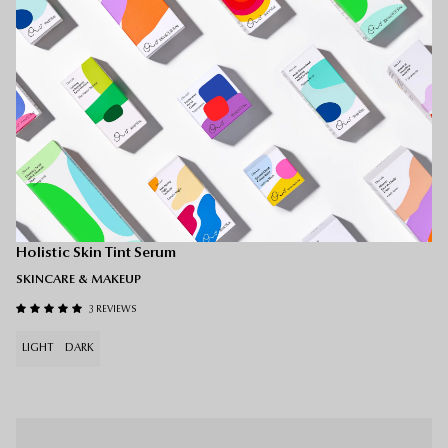
Holitint — MEDIUM
Holistic Skin Tint Serum
SKINCARE & MAKEUP
3 REVIEWS
LIGHT
DARK