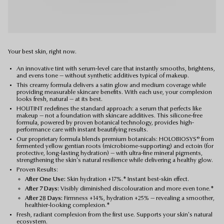
Your best skin, right now.
An innovative tint with serum-level care that instantly smooths, brightens,
and evens tone — without synthetic additives typical of makeup.
This creamy formula delivers a satin glow and medium coverage while
providing measurable skincare benefits. With each use, your complexion
looks fresh, natural — at its best.
HOLITINT redefines the standard approach: a serum that perfects like
makeup — not a foundation with skincare additives. This silicone-free
formula, powered by proven botanical technology, provides high-
performance care with instant beautifying results.
Our proprietary formula blends premium botanicals: HOLOBIOSYS® from
fermented yellow gentian roots (microbiome-supporting) and ectoin (for
protective, long-lasting hydration) — with ultra-fine mineral pigments,
strengthening the skin's natural resilience while delivering a healthy glow.
Proven Results:
After One Use:
Skin hydration +17%.* Instant best-skin effect.
After 7 Days:
Visibly diminished discolouration and more even tone.*
After 28 Days:
Firmness +14%, hydration +25% — revealing a smoother,
healthier-looking complexion.*
Fresh, radiant complexion from the first use. Supports your skin's natural
ecosystem.