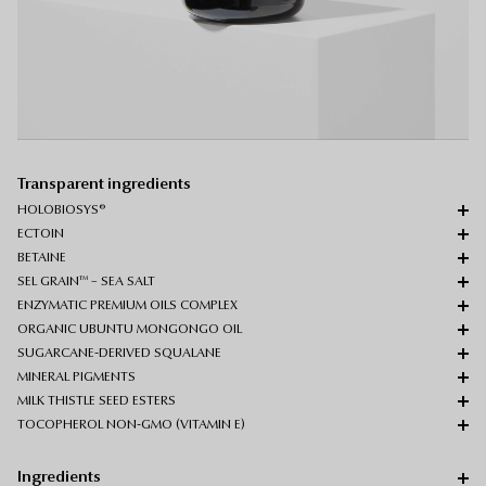
Transparent ingredients
HOLOBIOSYS®
ECTOIN
BETAINE
SEL GRAIN™ – SEA SALT
ENZYMATIC PREMIUM OILS COMPLEX
ORGANIC UBUNTU MONGONGO OIL
SUGARCANE-DERIVED SQUALANE
MINERAL PIGMENTS
MILK THISTLE SEED ESTERS
TOCOPHEROL NON-GMO (VITAMIN E)
Ingredients