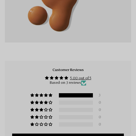
Customer Reviews
5.00 out of 5
Based on 3 reviews
3
0
0
0
0