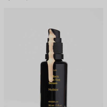
Your bag is empty.