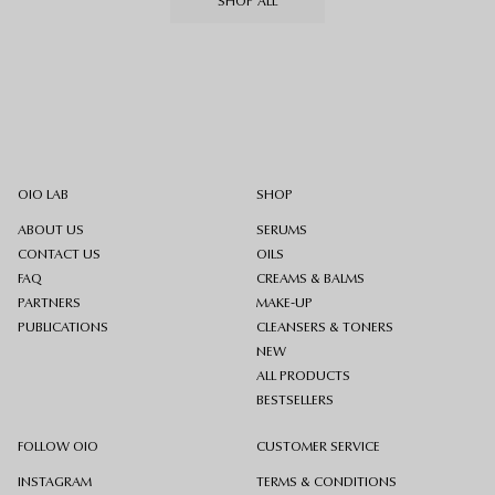
SHOP ALL
OIO LAB
SHOP
ABOUT US
SERUMS
CONTACT US
OILS
FAQ
CREAMS & BALMS
PARTNERS
MAKE-UP
PUBLICATIONS
CLEANSERS & TONERS
NEW
ALL PRODUCTS
BESTSELLERS
FOLLOW OIO
CUSTOMER SERVICE
INSTAGRAM
TERMS & CONDITIONS