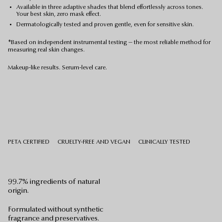
Available in three adaptive shades that blend effortlessly across tones.
Your best skin, zero mask effect.
Dermatologically tested and proven gentle, even for sensitive skin.
*Based on independent instrumental testing — the most reliable method for
measuring real skin changes.
Makeup-like results. Serum-level care.
PETA CERTIFIED
CRUELTY-FREE AND VEGAN
CLINICALLY TESTED
99.7% ingredients of natural
origin.
Formulated without synthetic
fragrance and preservatives.