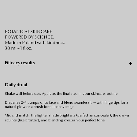
BOTANICAL SKINCARE
POWERED BY SCIENCE.
Made in Poland with kindness.
30 ml – 1 fl.oz.
Efficacy results
Daily ritual
Shake well before use. Apply as the final step in your skincare routine.
Dispense 2–3 pumps onto face and blend seamlessly — with fingertips for a
natural glow or a brush for fuller coverage.
Mix and match: the lighter shade brightens (perfect as concealer), the darker
sculpts (like bronzer), and blending creates your perfect tone.