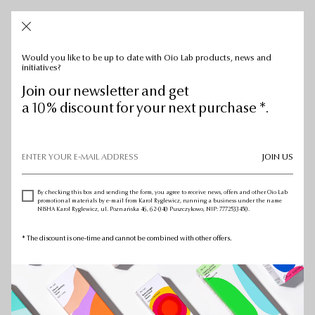
CART: 0
CART:
0
Would you like to be up to date with Oio Lab products, news and
initiatives?
Join our newsletter and get
a 10% discount for your next purchase *.
JOIN US
By checking this box and sending the form, you agree to receive news, offers and other Oio Lab
promotional materials by e-mail from Karol Ryglewicz, running a business under the name
NISHA Karol Ryglewicz, ul. Poznańska 46, 62-040 Puszczykowo, NIP: 7772533450.
* The discount is one-time and cannot be combined with other offers.