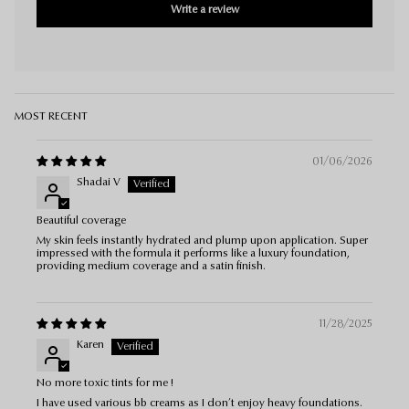
Write a review
Sort by
01/06/2026
Shadai V
Beautiful coverage
My skin feels instantly hydrated and plump upon application. Super
impressed with the formula it performs like a luxury foundation,
providing medium coverage and a satin finish.
11/28/2025
Karen
No more toxic tints for me !
I have used various bb creams as I don’t enjoy heavy foundations.